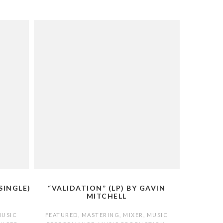
SINGLE)
“VALIDATION” (LP) BY GAVIN
MITCHELL
MUSIC
FEATURED
,
MASTERING
,
MIXER
,
MUSIC