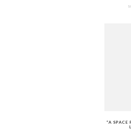
S
“A SPACE 