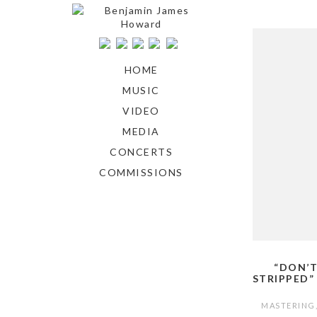
HOME
MUSIC
VIDEO
MEDIA
CONCERTS
COMMISSIONS
“DON’T
STRIPPED”
MASTERING