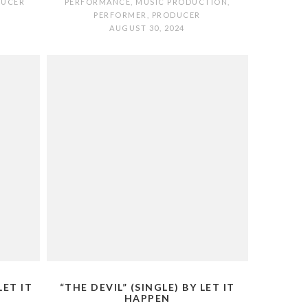
DUCER
PERFORMANCE
,
MUSIC PRODUCTION
,
PERFORMER
,
PRODUCER
AUGUST 30, 2024
LET IT
“THE DEVIL” (SINGLE) BY LET IT
HAPPEN