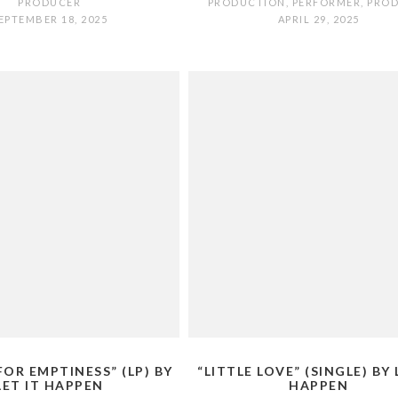
PRODUCER
PRODUCTION
,
PERFORMER
,
PRO
EPTEMBER 18, 2025
APRIL 29, 2025
FOR EMPTINESS” (LP) BY
“LITTLE LOVE” (SINGLE) BY 
LET IT HAPPEN
HAPPEN