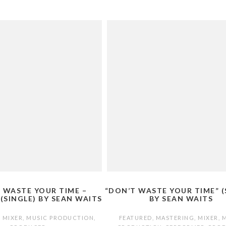
 WASTE YOUR TIME –
“DON’T WASTE YOUR TIME” (
 (SINGLE) BY SEAN WAITS
BY SEAN WAITS
,
MIXER
,
MUSIC PRODUCTION
,
FEATURED
,
MASTERING
,
MIXER
,