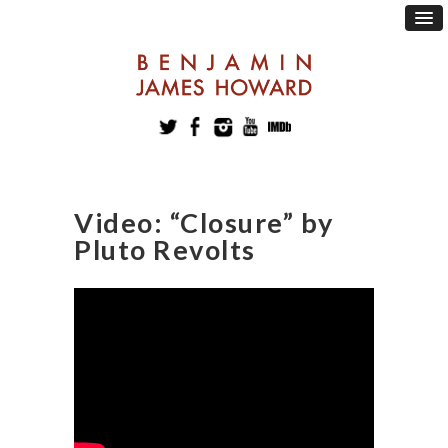
Video: “Closure” by
Pluto Revolts