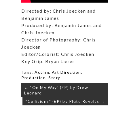
Directed by: Chris Joecken and
Benjamin James
Produced by: Benjamin James and
Chris Joecken
Director of Photography: Chris
Joecken
Editor/Colorist: Chris Joecken
Key Grip: Bryan Lierer
Tags:
Acting
,
Art Direction
,
Production
,
Story
Post
← “On My Way” (EP) by Drew
navigation
Leonard
“Collisions” (EP) by Pluto Revolts →