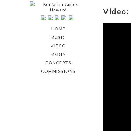
Video: 
HOME
MUSIC
VIDEO
MEDIA
CONCERTS
COMMISSIONS