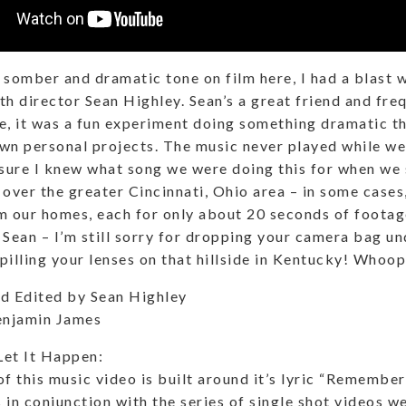
 somber and dramatic tone on film here, I had a blast w
th director Sean Highley. Sean’s a great friend and fre
e, it was a fun experiment doing something dramatic tha
wn personal projects. The music never played while we 
 sure I knew what song we were doing this for when we
 over the greater Cincinnati, Ohio area – in some case
m our homes, each for only about 20 seconds of footag
 Sean – I’m still sorry for dropping your camera bag un
pilling your lenses on that hillside in Kentucky! Whoop
d Edited by Sean Highley
enjamin James
Let It Happen:
of this music video is built around it’s lyric “Remember
 in conjunction with the series of single shot videos we