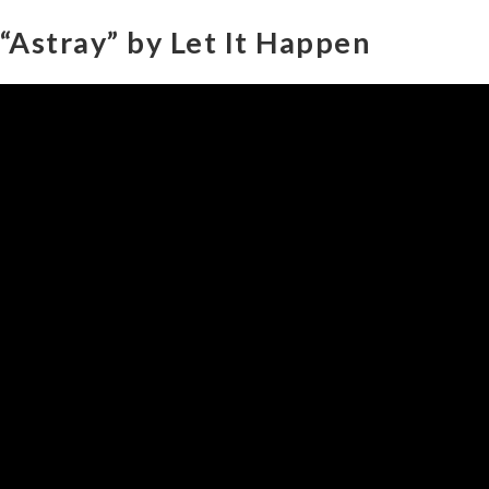
“Astray” by Let It Happen