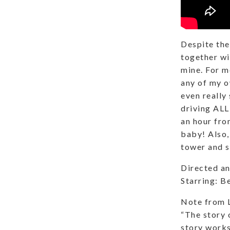
Despite the
together wi
mine. For m
any of my o
even really
driving ALL
an hour fro
baby! Also,
tower and s
Directed an
Starring: B
Note from 
“The story 
story works