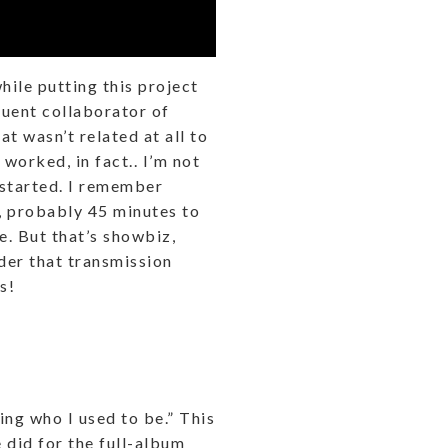
hile putting this project
quent collaborator of
t wasn’t related at all to
worked, in fact.. I’m not
 started. I remember
s, probably 45 minutes to
e. But that’s showbiz,
der that transmission
s!
ing who I used to be.” This
 did for the full-album